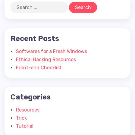
Recent Posts
Softwares for a Fresh Windows
Ethical Hacking Resources
Front-end Checklist
Categories
Resources
Trick
Tutorial