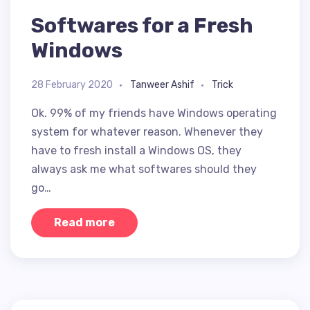
Softwares for a Fresh
Windows
28 February 2020
Tanweer Ashif
Trick
Ok. 99% of my friends have Windows operating
system for whatever reason. Whenever they
have to fresh install a Windows OS, they
always ask me what softwares should they
go…
Read more