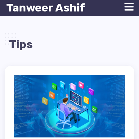
Tanweer Ashif
Tips