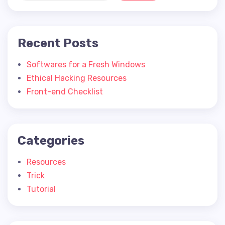
Recent Posts
Softwares for a Fresh Windows
Ethical Hacking Resources
Front-end Checklist
Categories
Resources
Trick
Tutorial