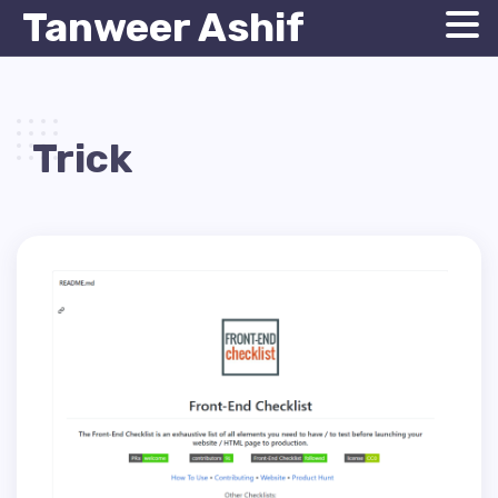
Tanweer Ashif
Trick