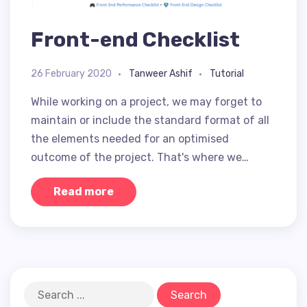
Front-end Checklist
26 February 2020
Tanweer Ashif
Tutorial
While working on a project, we may forget to
maintain or include the standard format of all
the elements needed for an optimised
outcome of the project. That's where we…
Read more